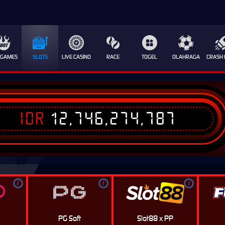
 GAMES
SLOTS
LIVE CASINO
RACE
TOGEL
OLAHRAGA
CRASH
IDR
12,746,274,787
i
i
i
a
PG Soft
Slot88 x PP