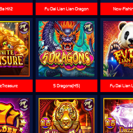
Ba Hit2
Fu Dai Lian Lian-Dragon
New-Fishi
iteTreasure
5 Dragons(H5)
Fu Dai Lian