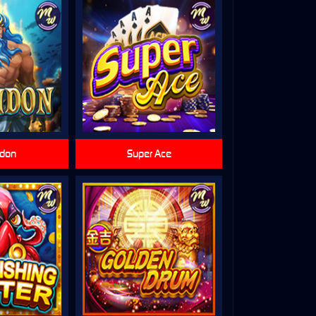
Gates of Olympus Super Scatter
idon
Super Ace