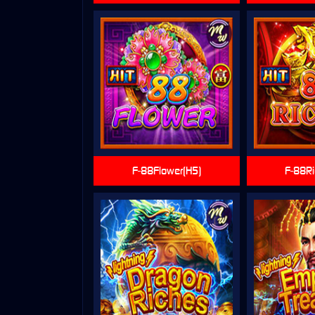
F-88Flower(H5)
F-88Ri