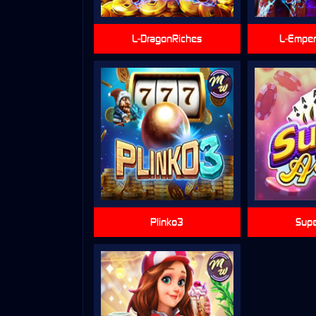
L-DragonRiches
L-Emper
Plinko3
Supe