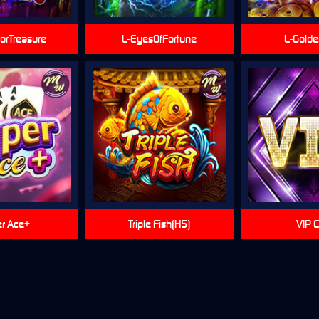
orTreasure
L-EyesOfFortune
L-Gold
r Ace+
Triple Fish(H5)
VIP C