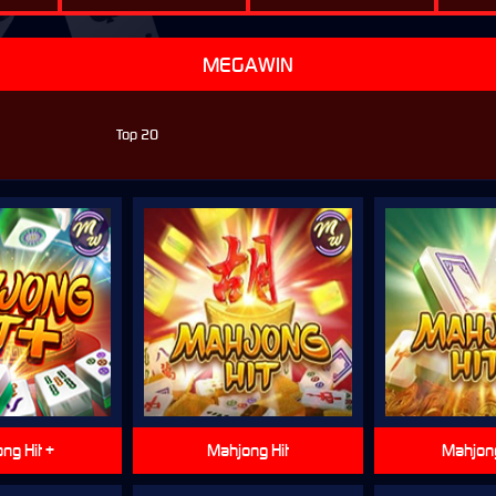
MEGAWIN
Top 20
ng Hit +
Mahjong Hit
Mahjong