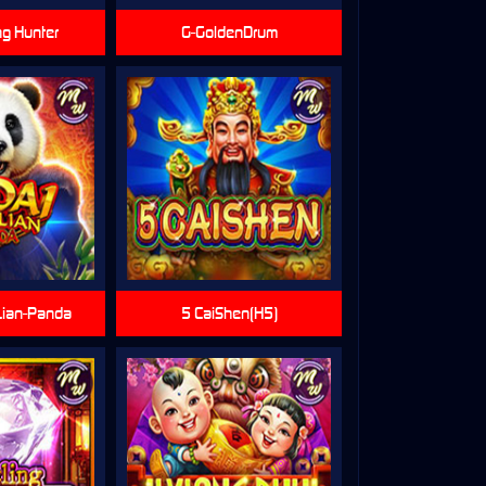
ng Hunter
G-GoldenDrum
 Lian-Panda
5 CaiShen(H5)