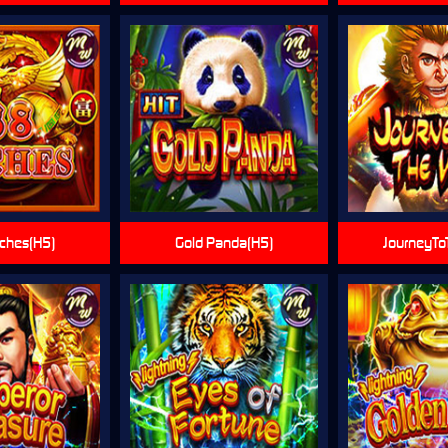
ches(H5)
Gold Panda(H5)
JourneyT