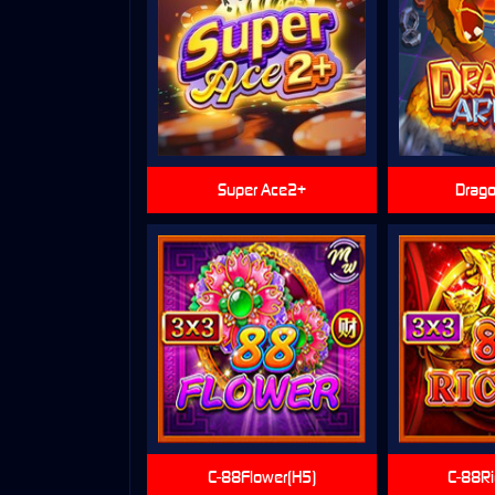
Super Ace2+
Drago
C-88Flower(H5)
C-88Ri