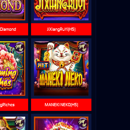
gDiamond
JiXiangRuYi(H5)
ngRiches
MANEKI NEKO(H5)