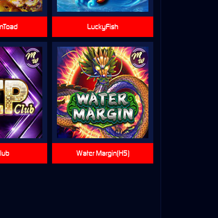
enToad
LuckyFish
lub
Water Margin(H5)