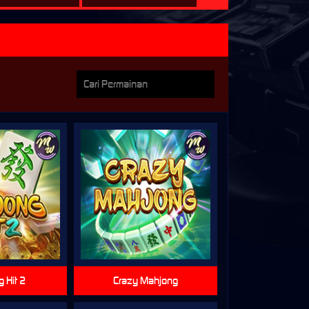
IDR
824,700.00
Gates of Olympus Super Scatter
ch****g
IDR
751,880.00
Sweet Rush Bonanza
ka****7
IDR
640,350.00
Gates of Olympus Super Scatter
y*s
IDR
520,590.00
Gates of Olympus Super Scatter
alan****9
IDR
518,400.00
Sweet Bonanza 2500
alan****9
IDR
441,800.00
Sweet Bonanza 2500
 Hit 2
Crazy Mahjong
ka****7
IDR
413,300.00