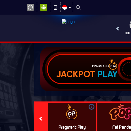
HOT
JACKPOT
PLAY
i
Pragmatic Play
Fat Pand