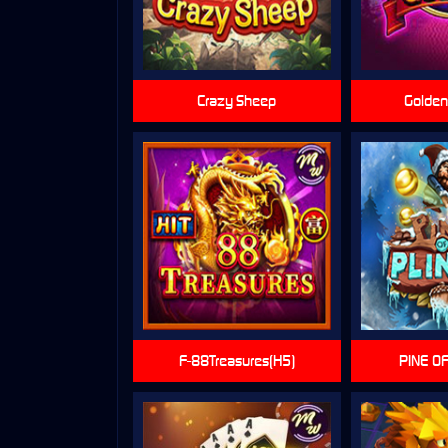
Crazy Sheep
Golden
F-88Treasures(H5)
PINE OF