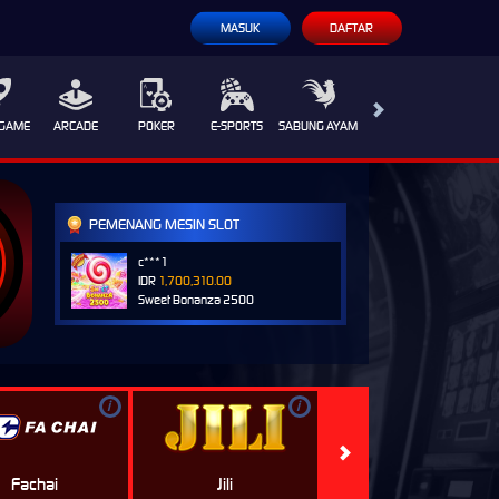
MASUK
DAFTAR
 GAME
ARCADE
POKER
E-SPORTS
SABUNG AYAM
PROMOSI
PEMENANG MESIN SLOT
c***1
IDR
1,700,310.00
Sweet Bonanza 2500
alan****9
IDR
1,058,320.00
Sweet Bonanza 2500
i
i
i
adil****i
IDR
950,900.00
No Limit City
Sweet Bonanza Xmas
Fachai
Jili
ka****7