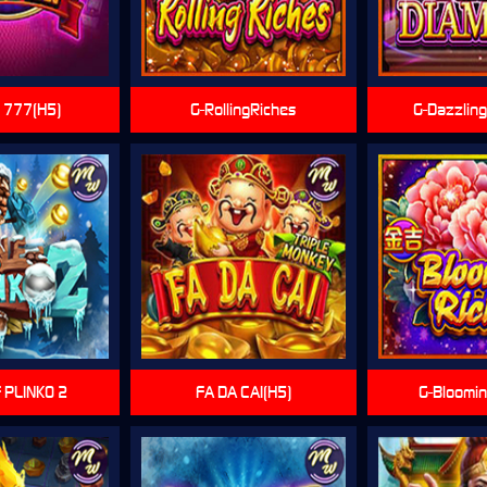
 777(H5)
G-RollingRiches
G-Dazzlin
 PLINKO 2
FA DA CAI(H5)
G-Bloomi