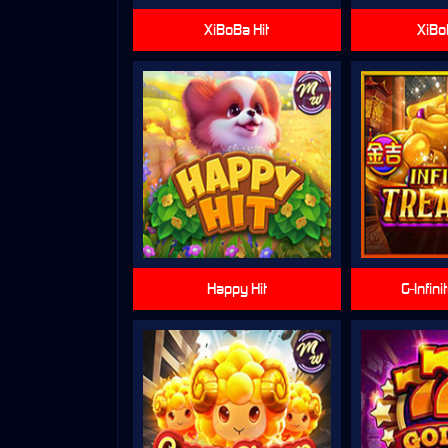
XiBoBa Hit
XiBo
Happy Hit
G-Infin