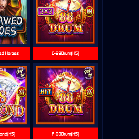
ed Heroes
C-88Drum(H5)
ond(H5)
F-88Drum(H5)