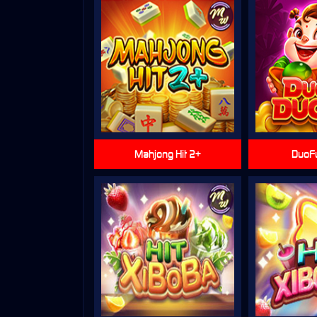
Mahjong Hit 2+
DuoF