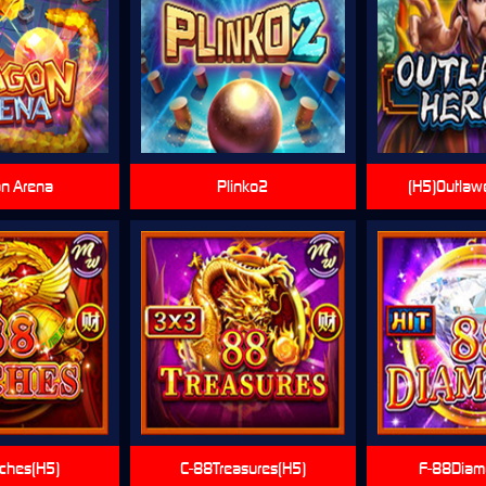
n Arena
Plinko2
(H5)Outlaw
ches(H5)
C-88Treasures(H5)
F-88Diam