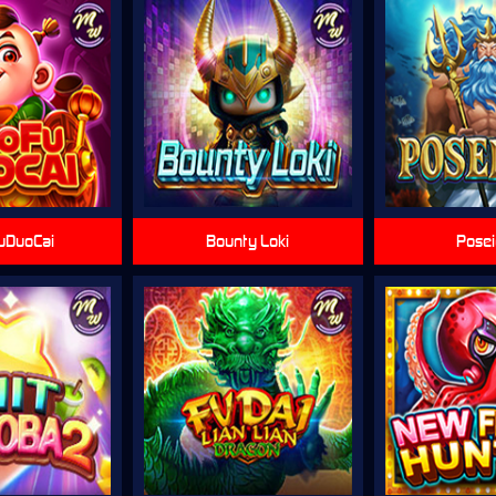
uDuoCai
Bounty Loki
Pose