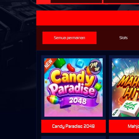
Semua permainan
Slots
Candy Paradise 2048
Mahjo