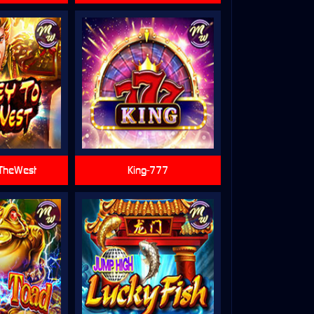
oTheWest
King-777